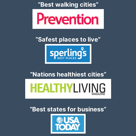
“Best walking cities”
“Safest places to live”
“Nations healthiest cities”
“Best states for business”