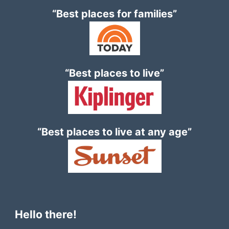
“Best places for families”
“Best places to live”
“Best places to live at any age”
Hello there!