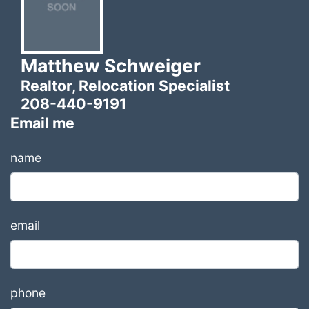
Matthew Schweiger
Realtor, Relocation Specialist
208-440-9191
Email me
name
email
phone