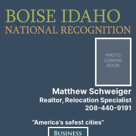
Matthew Schweiger
Realtor, Relocation Specialist
208-440-9191
“America’s safest cities”