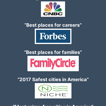
“Best places for careers”
“Best places for families”
“2017 Safest cities in America”