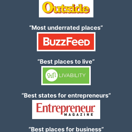
“Most underrated places”
“Best places to live”
“Best states for entrepreneurs”
“Best places for business”