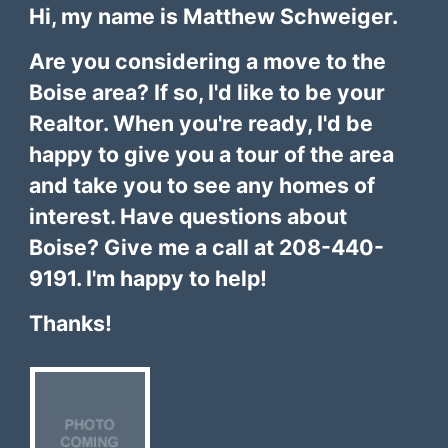
Hi, my name is Matthew Schweiger.
Are you considering a move to the
Boise area? If so, I'd like to be your
Realtor. When you're ready, I'd be
happy to give you a tour of the area
and take you to see any homes of
interest. Have questions about
Boise? Give me a call at 208-440-
9191. I'm happy to help!
Thanks!