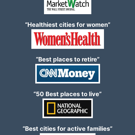
“Healthiest cities for women”
“Best places to retire”
“50 Best places to live”
“Best cities for active families”