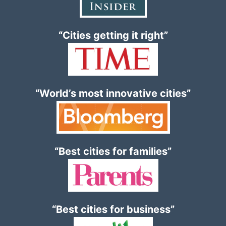
“Cities getting it right”
“World’s most innovative cities”
“Best cities for families”
“Best cities for business”