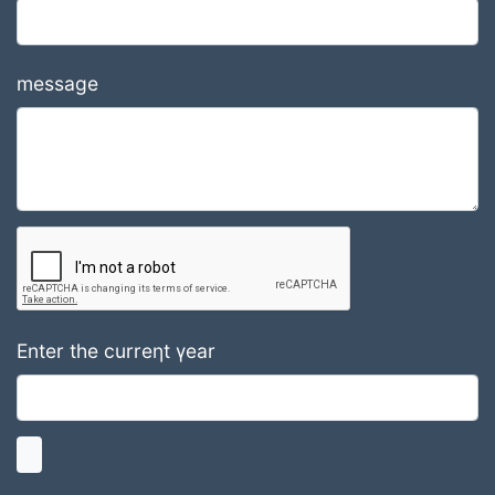
message
Enter the curreηt γear