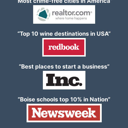
“Most crime-free cities in America”
“Top 10 wine destinations in USA”
“Best places to start a business”
“Boise schools top 10% in Nation”